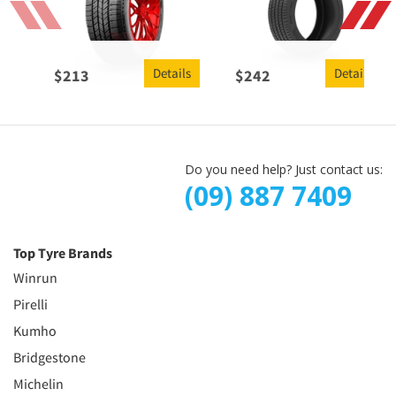
Details
Details
$
213
$
242
Do you need help? Just contact us:
(09) 887 7409
Top Tyre Brands
Winrun
Pirelli
Kumho
Bridgestone
Michelin