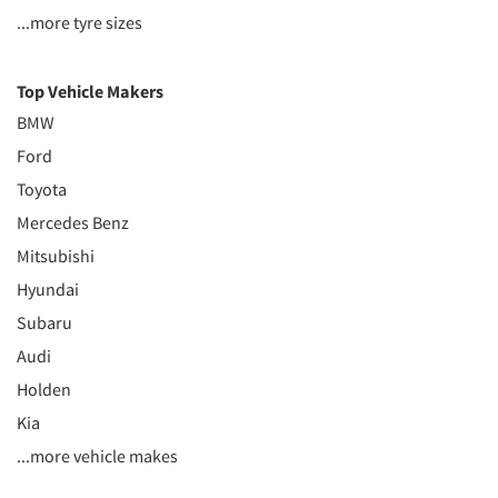
...more tyre sizes
Top Vehicle Makers
BMW
Ford
Toyota
Mercedes Benz
Mitsubishi
Hyundai
Subaru
Audi
Holden
Kia
...more vehicle makes