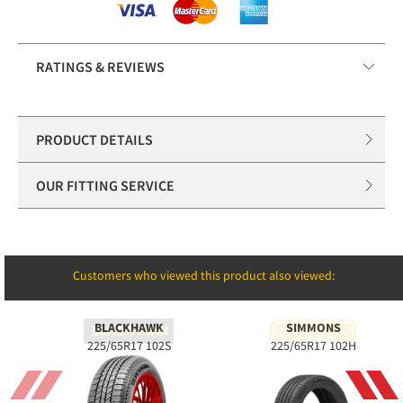
RATINGS & REVIEWS
PRODUCT DETAILS
OUR FITTING SERVICE
Customers who viewed this product also viewed:
BLACKHAWK
SIMMONS
225/65R17 102S
225/65R17 102H