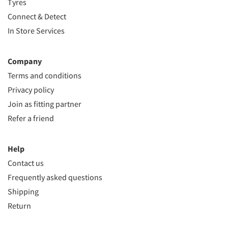
Tyres
Connect & Detect
In Store Services
Company
Terms and conditions
Privacy policy
Join as fitting partner
Refer a friend
Help
Contact us
Frequently asked questions
Shipping
Return