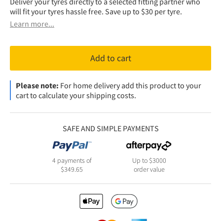
Deliver your tyres directly to a selected fitting partner who
will fit your tyres hassle free. Save up to $30 per tyre.
Learn more...
Add to cart
Please note:
For home delivery add this product to your
cart to calculate your shipping costs.
SAFE AND SIMPLE PAYMENTS
4 payments of
Up to $3000
$
349.65
order value