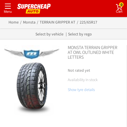
0
Home
Monsta
TERRAIN GRIPPER AT
225/65R17
Select by vehicle
Select by rego
MONSTA TERRAIN GRIPPER
AT OWL OUTLINED WHITE
LETTERS
Not rated yet
Availability In stock
Show tyre details