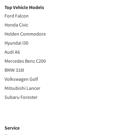
Top Vehicle Models
Ford Falcon
Honda Civic
Holden Commodore
Hyundai I30
Audi A6
Mercedes Benz C200
BMW 318I
Volkswagen Golf
Mitsubishi Lancer
Subaru Forester
Service