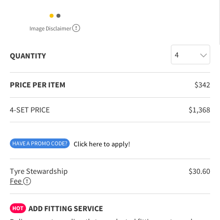
Image Disclaimer
QUANTITY
PRICE PER ITEM
$
342
4-SET PRICE
$
1,368
HAVE A PROMO CODE?
Click here to apply!
Tyre Stewardship
$
30.60
Fee
ADD FITTING SERVICE
HOT