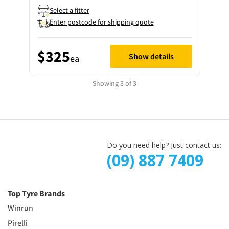
Select a fitter
Enter postcode for shipping quote
$325
Show details
ea
Showing 3 of 3
Do you need help? Just contact us:
(09) 887 7409
Top Tyre Brands
Winrun
Pirelli