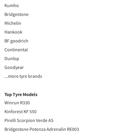
Kumho
Bridgestone
Michelin
Hankook
BF goodrich
Continental
Dunlop
Goodyear
...more tyre brands
Top Tyre Models
Winrun R330
Kinforest KF 550
Pirelli Scorpion Verde AS
Bridgestone Potenza Adrenalin RE003