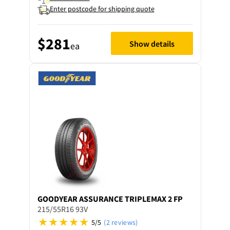
Enter postcode for shipping quote
$281
Show details
ea
GOODYEAR
ASSURANCE TRIPLEMAX 2 FP
215/55R16 93V
5/5
(2 reviews)