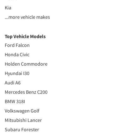
Kia
...more vehicle makes
Top Vehicle Models
Ford Falcon
Honda Civic
Holden Commodore
Hyundai I30
Audi A6
Mercedes Benz C200
BMW 318I
Volkswagen Golf
Mitsubishi Lancer
Subaru Forester