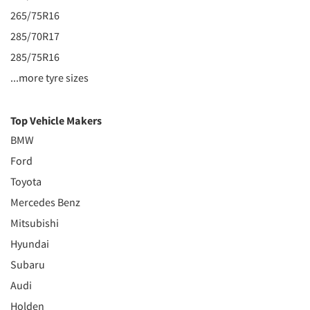
265/75R16
285/70R17
285/75R16
...more tyre sizes
Top Vehicle Makers
BMW
Ford
Toyota
Mercedes Benz
Mitsubishi
Hyundai
Subaru
Audi
Holden