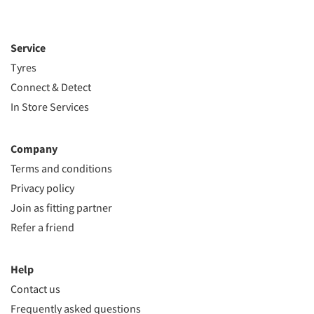
Service
Tyres
Connect & Detect
In Store Services
Company
Terms and conditions
Privacy policy
Join as fitting partner
Refer a friend
Help
Contact us
Frequently asked questions