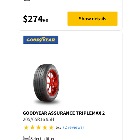
$274
Show details
ea
GOODYEAR
ASSURANCE TRIPLEMAX 2
205/65R16 95H
5/5
(2 reviews)
Select a fitter