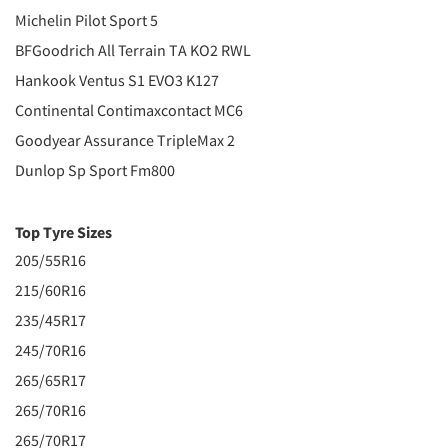
Michelin Pilot Sport 5
BFGoodrich All Terrain TA KO2 RWL
Hankook Ventus S1 EVO3 K127
Continental Contimaxcontact MC6
Goodyear Assurance TripleMax 2
Dunlop Sp Sport Fm800
Top Tyre Sizes
205/55R16
215/60R16
235/45R17
245/70R16
265/65R17
265/70R16
265/70R17