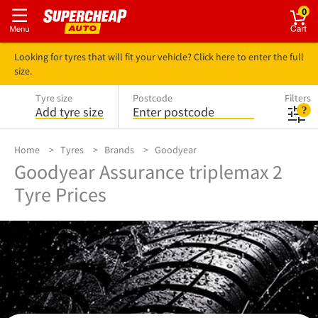
0
Looking for tyres that will fit your vehicle? Click here to enter the full
size.
Tyre size
Postcode
Filters
Add tyre size
Enter postcode
Home
Tyres
Brands
Goodyear
Goodyear Assurance triplemax 2
Tyre Prices