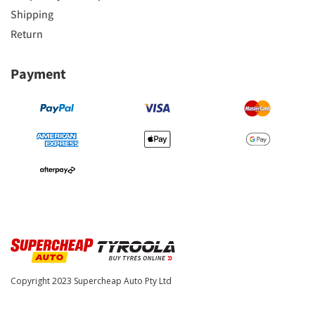
Shipping
Return
Payment
Copyright 2023
Supercheap Auto Pty Ltd