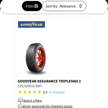
Filter
Sort by:
GOODYEAR
ASSURANCE TRIPLEMAX 2
195/60R16 89H
5/5
(2 reviews)
Select a fitter
Enter postcode for shipping quote