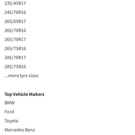
235/45R17
245/70R16
265/65R17
265/70R16
265/70R17
265/75R16
285/70R17
285/75R16
...more tyre sizes
Top Vehicle Makers
BMW
Ford
Toyota
Mercedes Benz