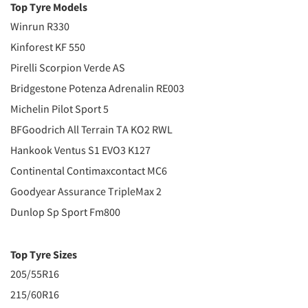
Top Tyre Models
Winrun R330
Kinforest KF 550
Pirelli Scorpion Verde AS
Bridgestone Potenza Adrenalin RE003
Michelin Pilot Sport 5
BFGoodrich All Terrain TA KO2 RWL
Hankook Ventus S1 EVO3 K127
Continental Contimaxcontact MC6
Goodyear Assurance TripleMax 2
Dunlop Sp Sport Fm800
Top Tyre Sizes
205/55R16
215/60R16