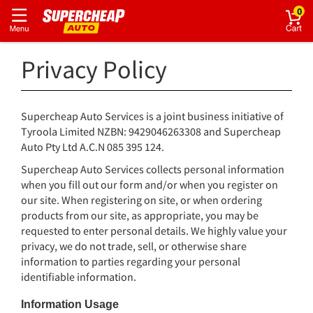
0
Privacy Policy
Supercheap Auto Services is a joint business initiative of
Tyroola Limited NZBN: 9429046263308 and Supercheap
Auto Pty Ltd A.C.N 085 395 124.
Supercheap Auto Services collects personal information
when you fill out our form and/or when you register on
our site. When registering on site, or when ordering
products from our site, as appropriate, you may be
requested to enter personal details. We highly value your
privacy, we do not trade, sell, or otherwise share
information to parties regarding your personal
identifiable information.
Information Usage