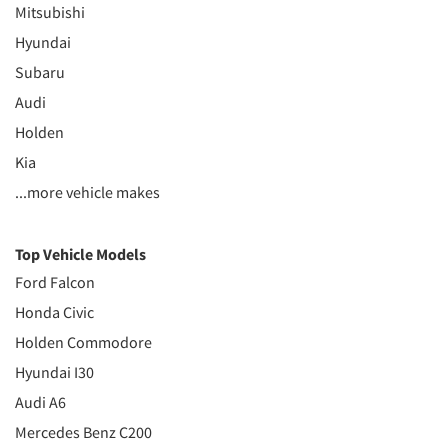
Mitsubishi
Hyundai
Subaru
Audi
Holden
Kia
...more vehicle makes
Top Vehicle Models
Ford Falcon
Honda Civic
Holden Commodore
Hyundai I30
Audi A6
Mercedes Benz C200