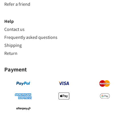
Refer a friend
Help
Contact us
Frequently asked questions
Shipping
Return
Payment