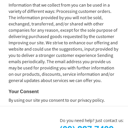
Information that we collect from you can be used in a
variety of different ways: Processing customer orders.
The information provided by you will not be sold,
exchanged, transferred, and/or shared with other
companies for any reason, except for the sole purpose of
delivering purchased goods requested by the customer
Improving our site. We strive to enhance our offering and
website and could use the suggestions, input provided by
you to deliver a stronger customer experience Sending
emails periodically. The email address you provide us
may be used for providing you with further information
on our products, discounts, service information and/or
general updates about services we can offer you.
Your Consent
By using our site you consent to our
privacy policy
.
Do you need help? Just contact us: