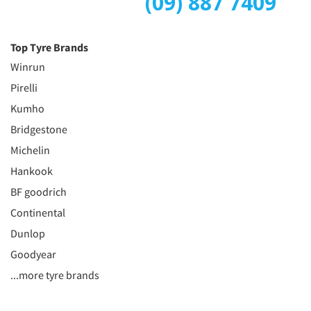
(09) 887 7409
Top Tyre Brands
Winrun
Pirelli
Kumho
Bridgestone
Michelin
Hankook
BF goodrich
Continental
Dunlop
Goodyear
...more tyre brands