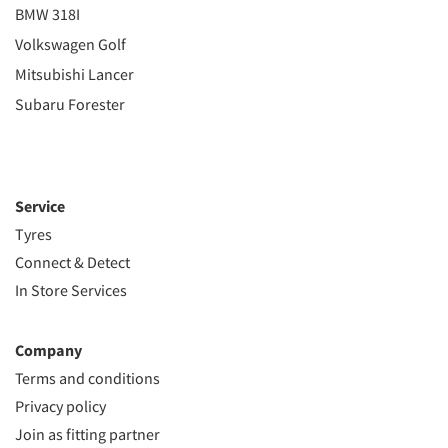
BMW 318I
Volkswagen Golf
Mitsubishi Lancer
Subaru Forester
Service
Tyres
Connect & Detect
In Store Services
Company
Terms and conditions
Privacy policy
Join as fitting partner