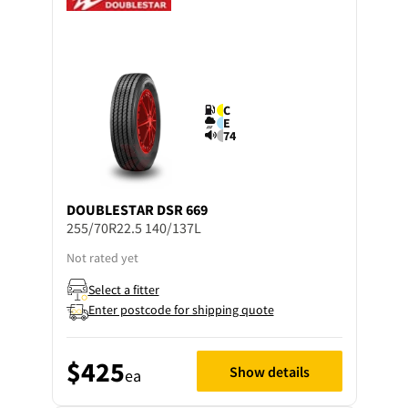
C
E
74
DOUBLESTAR
DSR 669
255/70R22.5 140/137L
Not rated yet
Select a fitter
Enter postcode for shipping quote
$425
Show details
ea