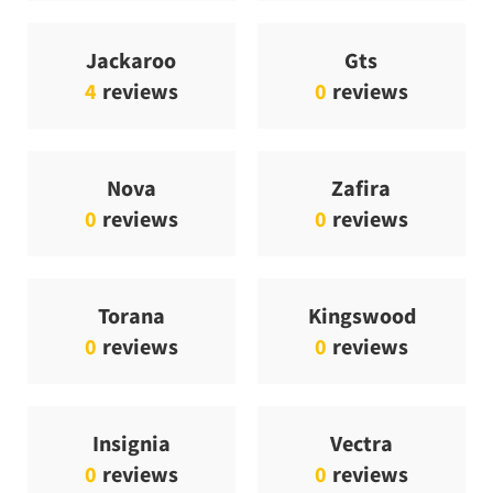
Jackaroo
Gts
4
reviews
0
reviews
Nova
Zafira
0
reviews
0
reviews
Torana
Kingswood
0
reviews
0
reviews
Insignia
Vectra
0
reviews
0
reviews