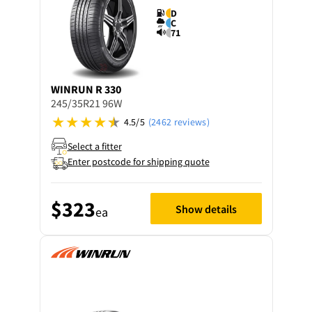
D
C
71
WINRUN
R 330
245/35R21 96W
4.5/5
(2462 reviews)
Select a fitter
Enter postcode for shipping quote
$323
Show details
ea