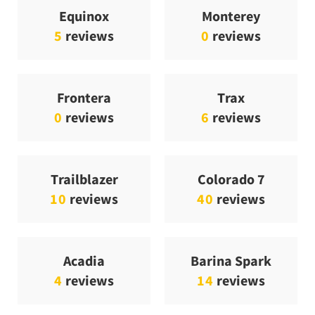
Equinox
Monterey
5
reviews
0
reviews
Frontera
Trax
0
reviews
6
reviews
Trailblazer
Colorado 7
10
reviews
40
reviews
Acadia
Barina Spark
4
reviews
14
reviews