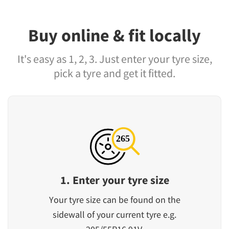
Buy online & fit locally
It's easy as 1, 2, 3. Just enter your tyre size,
pick a tyre and get it fitted.
1. Enter your tyre size
Your tyre size can be found on the
sidewall of your current tyre e.g.