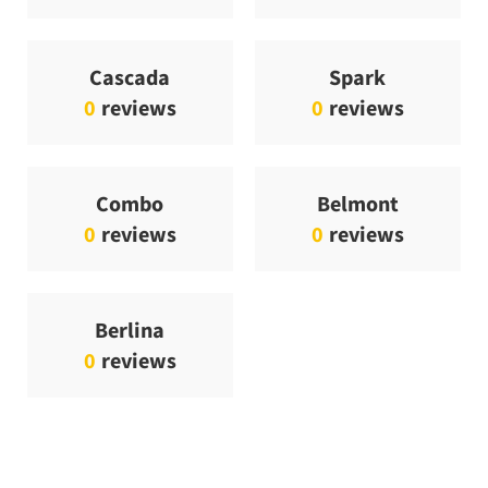
Cascada
Spark
0
reviews
0
reviews
Combo
Belmont
0
reviews
0
reviews
Berlina
0
reviews