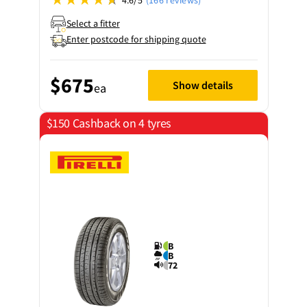
Select a fitter
Enter postcode for shipping quote
$675
Show details
ea
$150 Cashback on 4 tyres
B
B
72