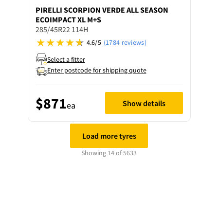
PIRELLI
SCORPION VERDE ALL SEASON
ECOIMPACT XL M+S
285/45R22 114H
4.6/5
(1784 reviews)
Select a fitter
Enter postcode for shipping quote
$871
Show details
ea
Load more tyres
Showing 14 of 5633