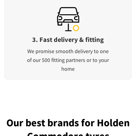
3. Fast delivery & fitting
We promise smooth delivery to one
of our 500 fitting partners or to your
home
Our best brands for Holden