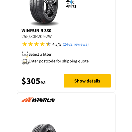
C
71
WINRUN
R 330
255/30R20 92W
4.5/5
(2462 reviews)
Select a fitter
Enter postcode for shipping quote
$305
Show details
ea