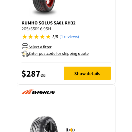
KUMHO
SOLUS SA01 KH32
205/65R16 95H
5/5
(1 reviews)
Select a fitter
Enter postcode for shipping quote
$287
Show details
ea
D