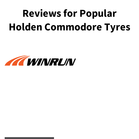
Reviews for Popular
Holden Commodore Tyres