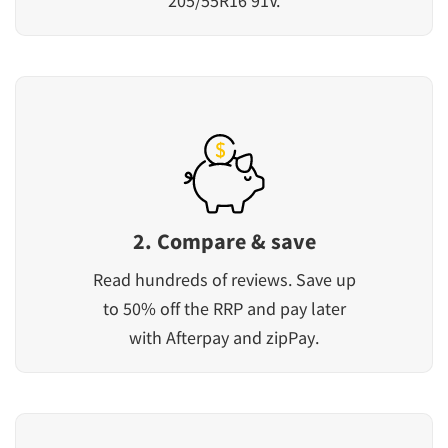
205/55R16 91V.
2. Compare & save
Read hundreds of reviews. Save up
to 50% off the RRP and pay later
with Afterpay and zipPay.