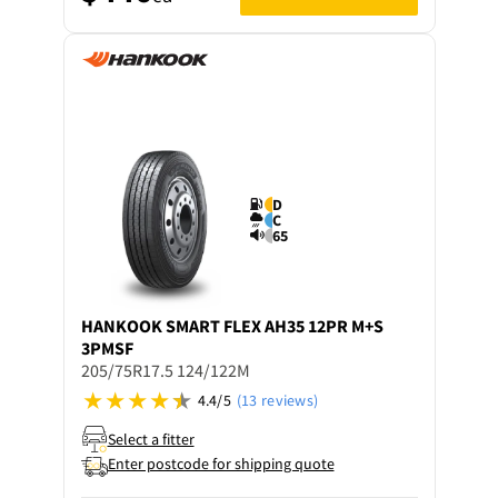
D
C
65
HANKOOK
SMART FLEX AH35 12PR M+S
3PMSF
205/75R17.5 124/122M
4.4/5
(13 reviews)
Select a fitter
Enter postcode for shipping quote