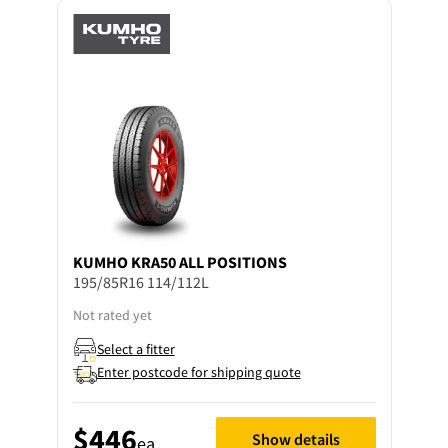
KUMHO
KRA50 ALL POSITIONS
195/85R16 114/112L
Not rated yet
Select a fitter
Enter postcode for shipping quote
$446
Show details
ea