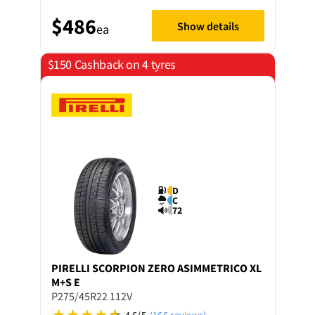
$486
Show details
ea
$150 Cashback on 4 tyres
D
C
72
PIRELLI
SCORPION ZERO ASIMMETRICO XL
M+S E
P275/45R22 112V
4.6/5
(166 reviews)