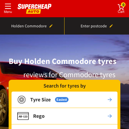
0
Holden Commodore
Enter postcode
Buy Holden Commodore tyres
reviews for Commodore tyres
Search for tyres by
Tyre Size
Easiest
Rego