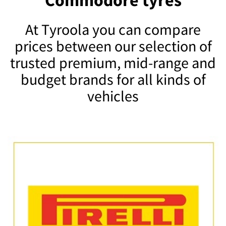
Commodore tyres
At Tyroola you can compare
prices between our selection of
trusted premium, mid-range and
budget brands for all kinds of
vehicles