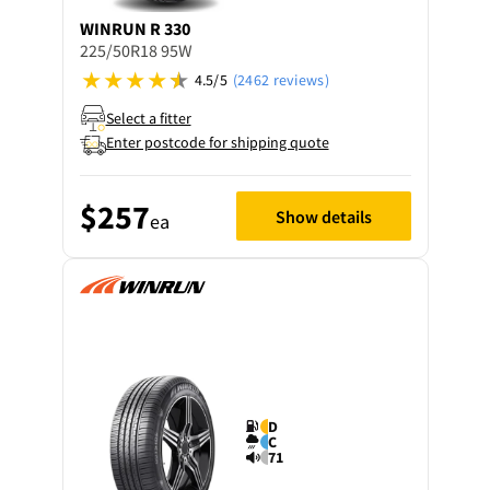
WINRUN
R 330
225/50R18 95W
4.5/5
(2462 reviews)
Select a fitter
Enter postcode for shipping quote
$257
Show details
ea
D
C
71