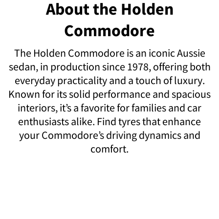
About the Holden
Commodore
The Holden Commodore is an iconic Aussie
sedan, in production since 1978, offering both
everyday practicality and a touch of luxury.
Known for its solid performance and spacious
interiors, it’s a favorite for families and car
enthusiasts alike. Find tyres that enhance
your Commodore’s driving dynamics and
comfort.