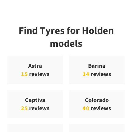
Find Tyres for Holden
models
Astra
Barina
15
reviews
14
reviews
Captiva
Colorado
25
reviews
40
reviews