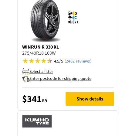
D
C
71
WINRUN
R 330 XL
275/40R18 103W
4.5/5
(2462 reviews)
Select a fitter
Enter postcode for shipping quote
$341
Show details
ea