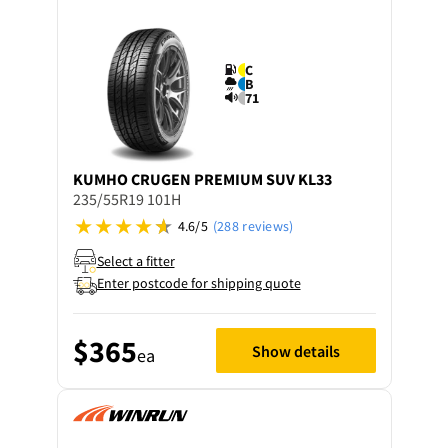
C
B
71
KUMHO
CRUGEN PREMIUM SUV KL33
235/55R19 101H
4.6/5
(288 reviews)
Select a fitter
Enter postcode for shipping quote
$365
Show details
ea