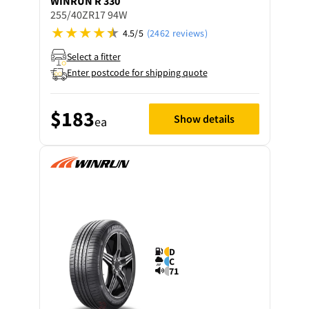
WINRUN
R 330
255/40ZR17 94W
4.5/5
(2462 reviews)
Select a fitter
Enter postcode for shipping quote
$183
Show details
ea
D
C
71