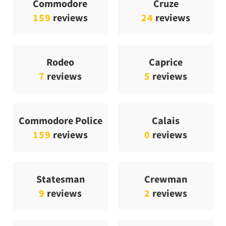
Commodore
Cruze
159
reviews
24
reviews
Rodeo
Caprice
7
reviews
5
reviews
Commodore Police
Calais
159
reviews
0
reviews
Statesman
Crewman
9
reviews
2
reviews