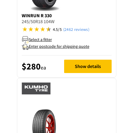
WINRUN
R 330
245/50R18 104W
4.5/5
(2462 reviews)
Select a fitter
Enter postcode for shipping quote
$280
Show details
ea