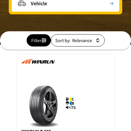
Vehicle
Filter
Sort by:
C
B
71