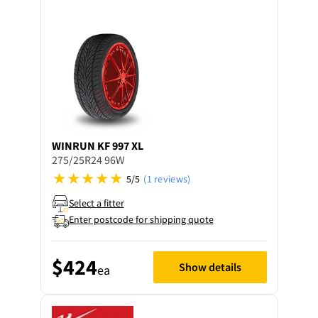
WINRUN
KF 997 XL
275/25R24 96W
5/5
(1 reviews)
Select a fitter
Enter postcode for shipping quote
$424
Show details
ea