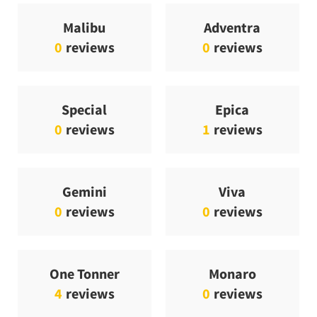
Malibu
Adventra
0
reviews
0
reviews
Special
Epica
0
reviews
1
reviews
Gemini
Viva
0
reviews
0
reviews
One Tonner
Monaro
4
reviews
0
reviews