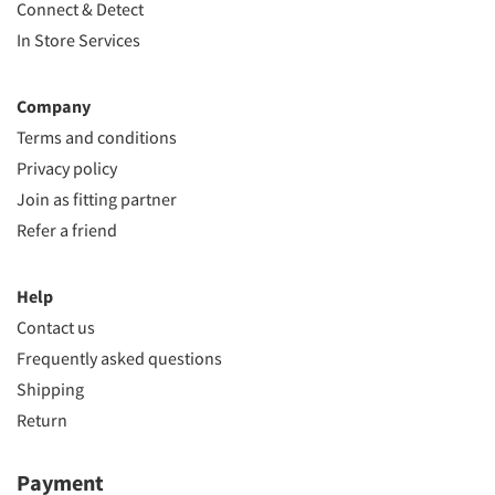
Connect & Detect
In Store Services
Company
Terms and conditions
Privacy policy
Join as fitting partner
Refer a friend
Help
Contact us
Frequently asked questions
Shipping
Return
Payment