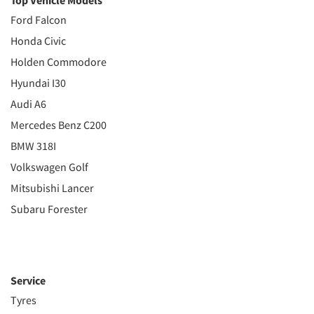
Top Vehicle Models
Ford Falcon
Honda Civic
Holden Commodore
Hyundai I30
Audi A6
Mercedes Benz C200
BMW 318I
Volkswagen Golf
Mitsubishi Lancer
Subaru Forester
Service
Tyres