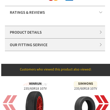
RATINGS & REVIEWS
PRODUCT DETAILS
OUR FITTING SERVICE
Customers who viewed this product also viewed:
WINRUN
SIMMONS
235/60R18 107V
235/60R18 107V