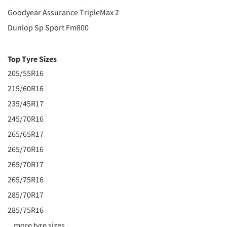
Goodyear Assurance TripleMax 2
Dunlop Sp Sport Fm800
Top Tyre Sizes
205/55R16
215/60R16
235/45R17
245/70R16
265/65R17
265/70R16
265/70R17
265/75R16
285/70R17
285/75R16
...more tyre sizes