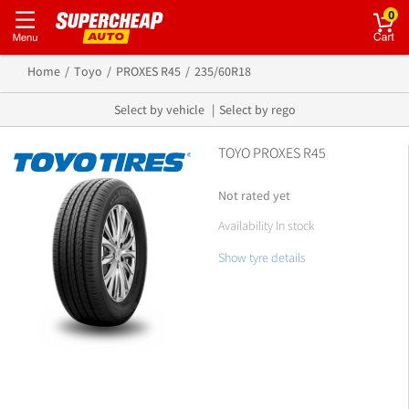
0
Home
Toyo
PROXES R45
235/60R18
Select by vehicle
Select by rego
TOYO PROXES R45
Not rated yet
Availability In stock
Show tyre details