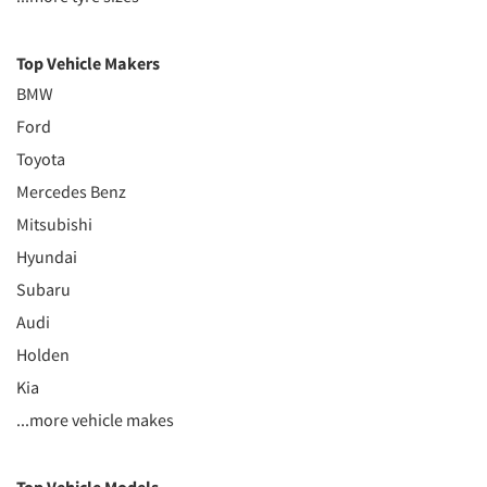
Top Vehicle Makers
BMW
Ford
Toyota
Mercedes Benz
Mitsubishi
Hyundai
Subaru
Audi
Holden
Kia
...more vehicle makes