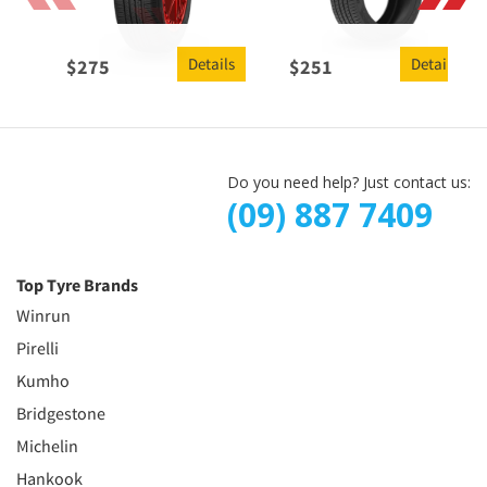
Details
Details
$
275
$
251
Do you need help? Just contact us:
(09) 887 7409
Top Tyre Brands
Winrun
Pirelli
Kumho
Bridgestone
Michelin
Hankook