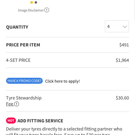
Image Disclaimer
QUANTITY
PRICE PER ITEM
$
491
4-SET PRICE
$
1,964
HAVE A PROMO CODE?
Click here to apply!
Tyre Stewardship
$
30.60
Fee
ADD FITTING SERVICE
HOT
Deliver your tyres directly to a selected fitting partner who
will fit your tyres hassle free. Save up to $30 per tyre.