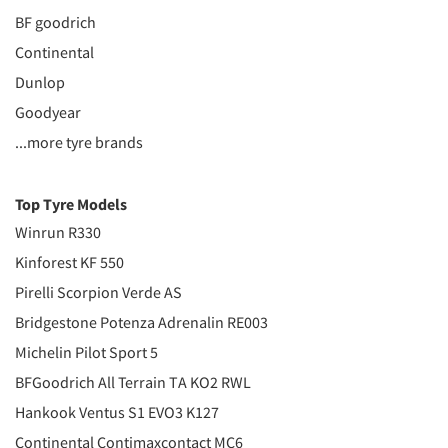
BF goodrich
Continental
Dunlop
Goodyear
...more tyre brands
Top Tyre Models
Winrun R330
Kinforest KF 550
Pirelli Scorpion Verde AS
Bridgestone Potenza Adrenalin RE003
Michelin Pilot Sport 5
BFGoodrich All Terrain TA KO2 RWL
Hankook Ventus S1 EVO3 K127
Continental Contimaxcontact MC6