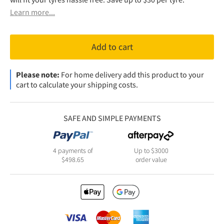
Learn more...
Add to cart
Please note:
For home delivery add this product to your
cart to calculate your shipping costs.
SAFE AND SIMPLE PAYMENTS
4 payments of
Up to $3000
$
498.65
order value