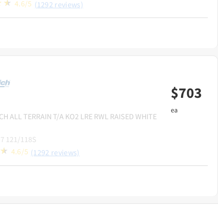
4.6/5
(1292 reviews)
$
703
ea
CH
ALL TERRAIN T/A KO2 LRE RWL RAISED WHITE
7 121/118S
4.6/5
(1292 reviews)