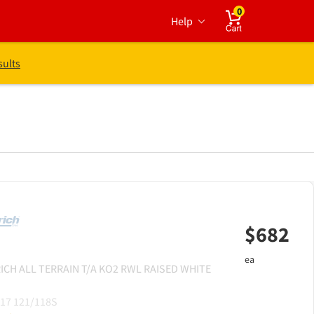
0
Help
Cart
sults
$
682
ea
ICH
ALL TERRAIN T/A KO2 RWL RAISED WHITE
17 121/118S