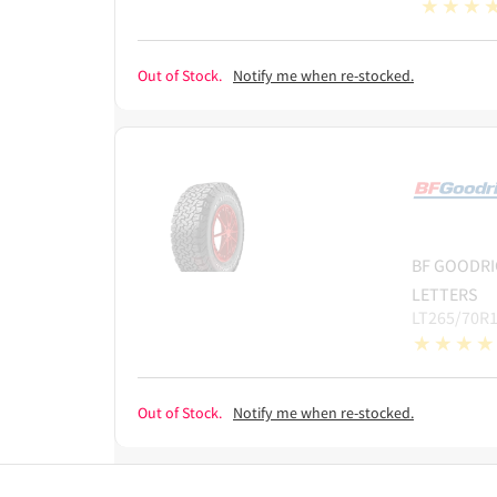
Out of Stock.
Notify me when re-stocked.
BF GOODRI
LETTERS
LT265/70R1
Out of Stock.
Notify me when re-stocked.