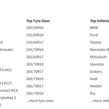
Top Tyre Sizes
Top Vehicl
205/55R16
BMW
215/60R16
Ford
AS
235/45R17
Toyota
drenalin
245/70R16
Mercedes 
265/65R17
Mitsubishi
265/70R16
Hyundai
 TA KO2
265/70R17
Subaru
265/75R16
Audi
O3 K127
285/70R17
Holden
ontact MC6
285/75R16
Kia
ipleMax 2
...more tyre sizes
...more veh
0