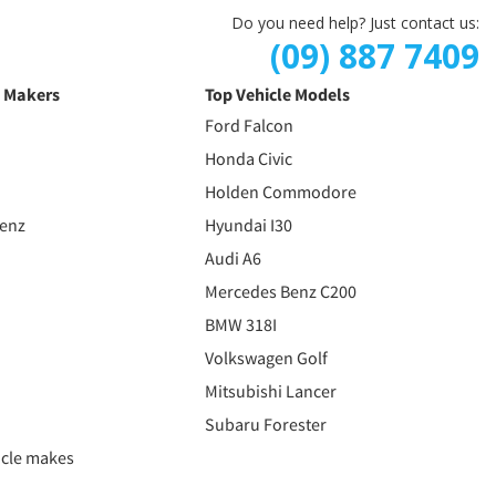
Do you need help? Just contact us:
(09) 887 7409
e Makers
Top Vehicle Models
Ford Falcon
Honda Civic
Holden Commodore
Benz
Hyundai I30
Audi A6
Mercedes Benz C200
BMW 318I
Volkswagen Golf
Mitsubishi Lancer
Subaru Forester
icle makes