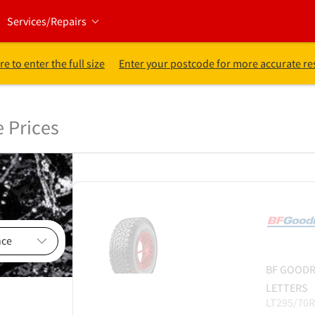
Services/Repairs
re to enter the full size
Enter your postcode for more accurate re
e Prices
BF GOODR
LETTERS
LT295/70R