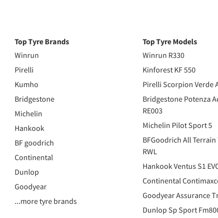
Top Tyre Brands
Top Tyre Models
Winrun
Winrun R330
Pirelli
Kinforest KF 550
Kumho
Pirelli Scorpion Verde 
Bridgestone
Bridgestone Potenza A
RE003
Michelin
Michelin Pilot Sport 5
Hankook
BFGoodrich All Terrain
BF goodrich
RWL
Continental
Hankook Ventus S1 EV
Dunlop
Continental Contimaxc
Goodyear
Goodyear Assurance Tr
...more tyre brands
Dunlop Sp Sport Fm80