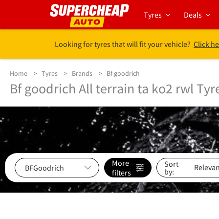
Tyres
Deals
Looking for tyres that will fit your vehicle?
Click he
Home
Tyres
Brands
Bf goodrich
Bf goodrich All terrain ta ko2 rwl Tyr
More
Sort
by:
filters